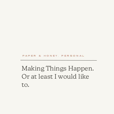
Paper & Honey
,
Personal
Making Things Happen.
Or at least I would like
to.