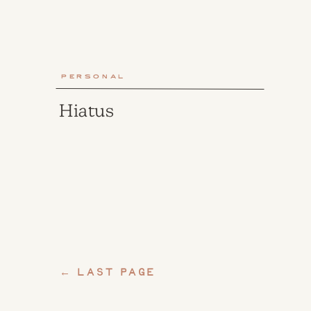
Personal
Hiatus
← last page