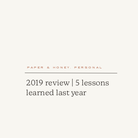
Paper & Honey
,
Personal
2019 review | 5 lessons
learned last year