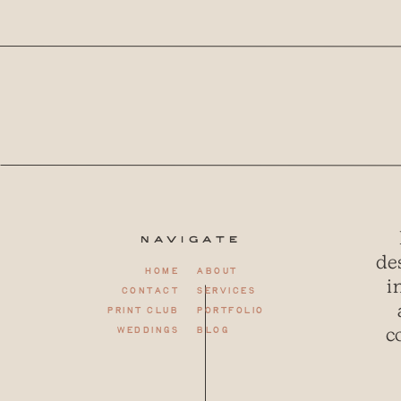
Navigate
de
Home
About
i
Contact
Services
Print club
Portfolio
c
weddings
Blog