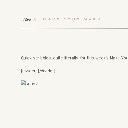
Filed in:
Make your mark
Quick scribbles, quite literally, for this week’s Make Yo
[divider] [/divider]