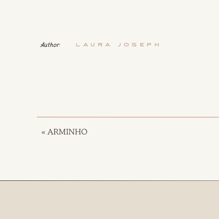
Author:
Laura Joseph
«
ARMINHO