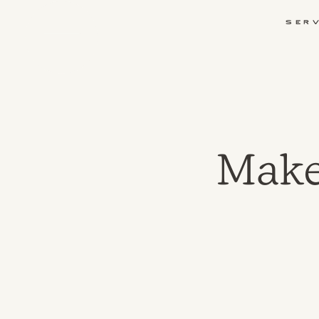
Ser
Make