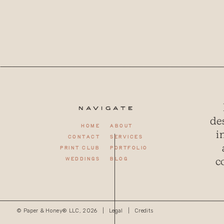
Navigate
de
Home
About
i
Contact
Services
Print club
Portfolio
c
weddings
Blog
© Paper & Honey® LLC, 2026 |
Legal
|
Credits